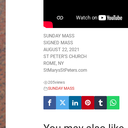
SUNDAY MASS
SIGNED MASS
AUGUST 22, 2021
ST PETER’S CHURCH
ROME, NY
StMarysStPeters.com
205
views
SUNDAY MASS