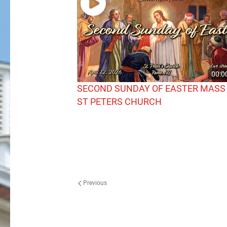
00:0
SECOND SUNDAY OF EASTER MASS
ST PETERS CHURCH
Previous