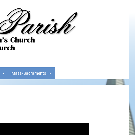
Mass/Sacraments