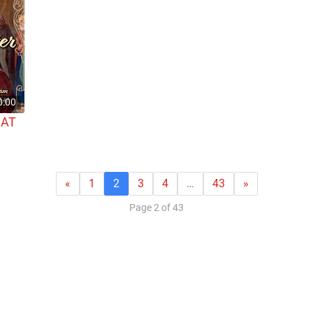
0:00
 AT
«
1
2
3
4
…
43
»
Page 2 of 43