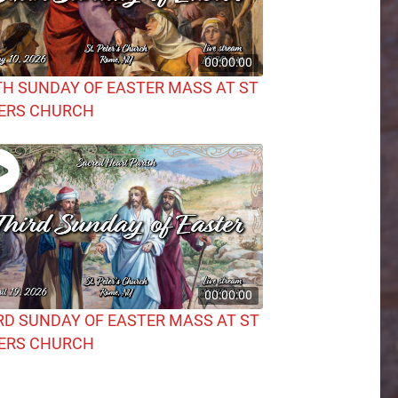
00:00:00
TH SUNDAY OF EASTER MASS AT ST
ERS CHURCH
00:00:00
RD SUNDAY OF EASTER MASS AT ST
ERS CHURCH