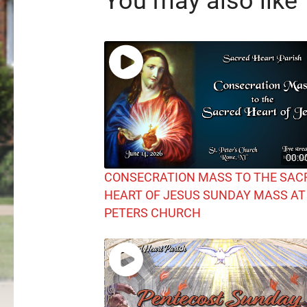
You may also like
00:0
CONSECRATION MASS TO THE SAC
HEART OF JESUS SUNDAY MASS AT
PETERS CHURCH