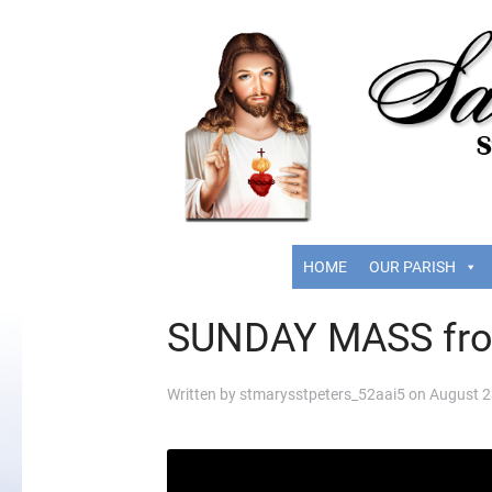
HOME
OUR PARISH
SUNDAY MASS fr
Written by
stmarysstpeters_52aai5
on
August 2