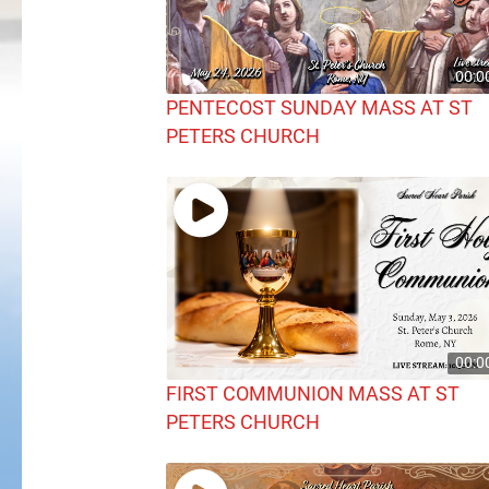
00:0
PENTECOST SUNDAY MASS AT ST
PETERS CHURCH
00:0
FIRST COMMUNION MASS AT ST
PETERS CHURCH