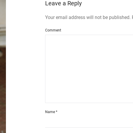
Leave a Reply
Your email address will not be published.
Comment
Name
*