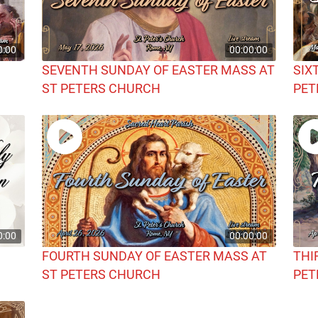
0:00
00:00:00
SEVENTH SUNDAY OF EASTER MASS AT
SIX
ST PETERS CHURCH
PET
0:00
00:00:00
FOURTH SUNDAY OF EASTER MASS AT
THI
ST PETERS CHURCH
PET