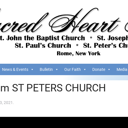
News & Events
Bulletin
Our Faith
Donate
Media
om ST PETERS CHURCH
3, 2021
.