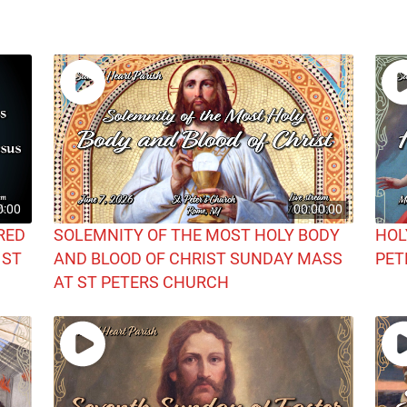
0:00
00:00:00
RED
SOLEMNITY OF THE MOST HOLY BODY
HOL
 ST
AND BLOOD OF CHRIST SUNDAY MASS
PET
AT ST PETERS CHURCH