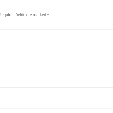
 Required fields are marked
*