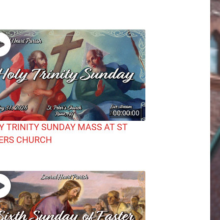
00:00:00
Y TRINITY SUNDAY MASS AT ST
ERS CHURCH