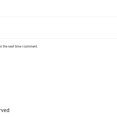
or the next time I comment.
rved