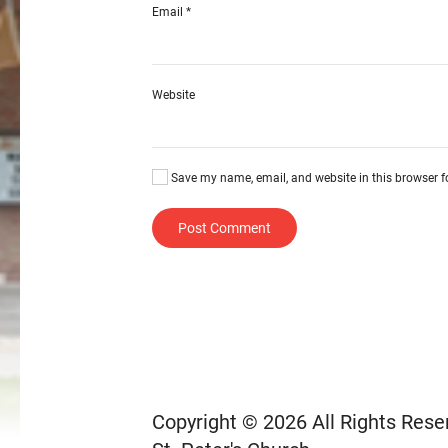
Email
*
Website
Save my name, email, and website in this browser f
Post Comment
Copyright © 2026 All Rights Rese